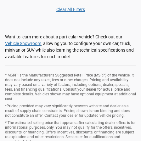
Clear All Filters
Want to learn more about a particular vehicle? Check out our
Vehicle Showroom
, allowing you to configure your own car, truck,
minivan or SUV while also learning the technical specifications and
available features for each model.
* MSRP is the Manufacturer's Suggested Retail Price (MSRP) of the vehicle. It
does not include any taxes, fees or other charges. Pricing and availability
may vary based on a variety of factors, including options, dealer, specials,
fees, and financing qualifications. Consult your dealer for actual price and
complete details. Vehicles shown may have optional equipment at additional
cost.
*Pricing provided may vary significantly between website and dealer as a
result of supply chain constraints. Pricing shown is non-binding and does
not constitute an offer. Contact your dealer for updated vehicle pricing.
* The estimated selling price that appears after calculating dealer offers is for
informational purposes, only. You may not qualify for the offers, incentives,
discounts, or financing. Offers, incentives, discounts, or financing are subject
to expiration and other restrictions. See dealer for qualifications and