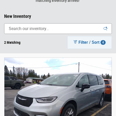
matching inventory arrives!
New Inventory
Filter / Sort
2 Matching
4