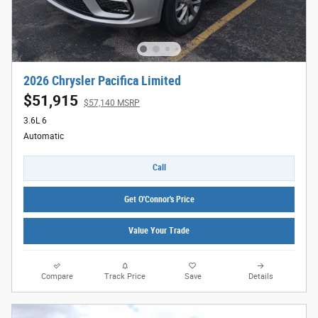
2026 Chrysler Pacifica Limited
$51,915
$57,140 MSRP
3.6L 6
Automatic
Call
Get O'Connor's Price
Value Your Trade
Compare
Track Price
Save
Details