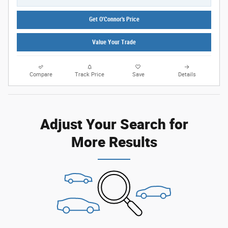
Get O'Connor's Price
Value Your Trade
Compare
Track Price
Save
Details
Adjust Your Search for
More Results