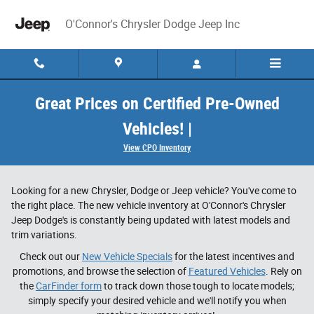
Skip to main content
O'Connor's Chrysler Dodge Jeep Inc
Great Prices on Certified Pre-Owned
Vehicles! |
View CPO Inventory
Looking for a new Chrysler, Dodge or Jeep vehicle? You've come to
the right place. The new vehicle inventory at O'Connor's Chrysler
Jeep Dodge's is constantly being updated with latest models and
trim variations.
Check out our
New Vehicle Specials
for the latest incentives and
promotions, and browse the selection of
Featured Vehicles
. Rely on
the
CarFinder form
to track down those tough to locate models;
simply specify your desired vehicle and we'll notify you when