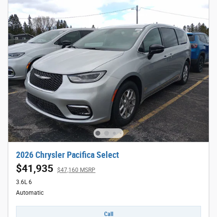
2026 Chrysler Pacifica Select
$41,935
$47,160 MSRP
3.6L 6
Automatic
Call