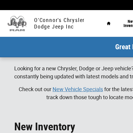
Skip to main content
Home
O'Connor's Chrysler
Ne
Inven
Dodge Jeep Inc
Great 
Looking for a new Chrysler, Dodge or Jeep vehicle?
constantly being updated with latest models and tr
Check out our
New Vehicle Specials
for the late
track down those tough to locate mod
New Inventory