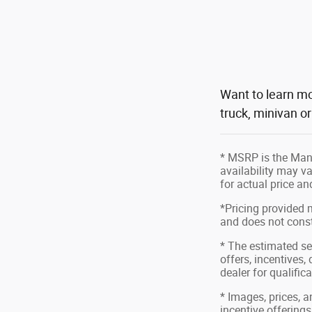
Want to learn mo
truck, minivan o
* MSRP is the Manu
availability may va
for actual price a
*Pricing provided 
and does not consti
* The estimated sel
offers, incentives,
dealer for qualific
* Images, prices, a
incentive offerings