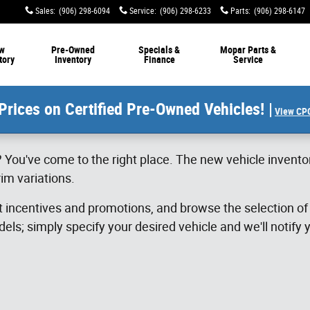
Sales
:
(906) 298-6094
Service
:
(906) 298-6233
Parts
:
(906) 298-6147
w
Pre-Owned
Specials &
Mopar Parts &
tory
Inventory
Finance
Service
Prices on Certified Pre-Owned Vehicles! |
View CPO
 You've come to the right place. The new vehicle invento
im variations.
st incentives and promotions, and browse the selection o
els; simply specify your desired vehicle and we'll notify