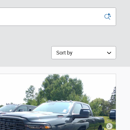
Sort by
Next Phot