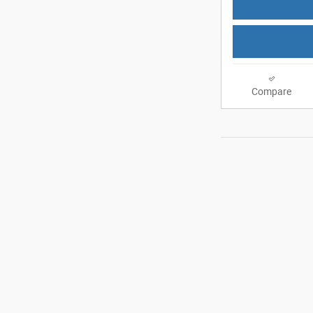
Compare