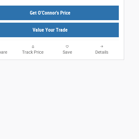
Get O'Connor's Price
Value Your Trade
are
Track Price
Save
Details