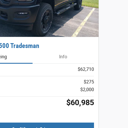
500 Tradesman
cing
Info
$62,710
$275
$2,000
$60,985