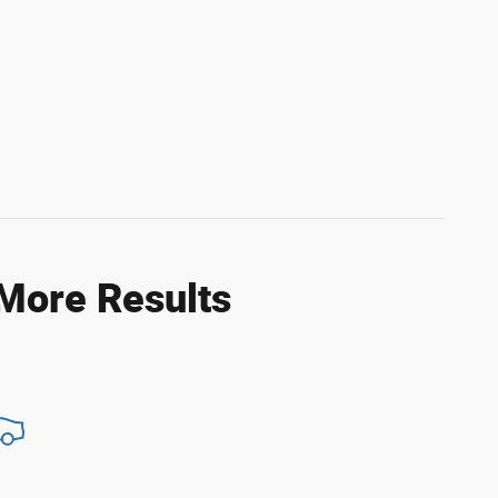
 More Results