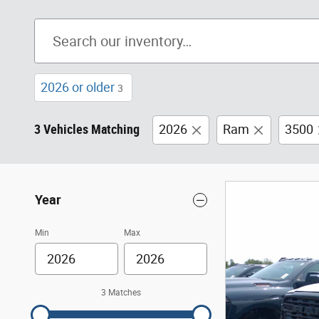
2026 or older
3
3 Vehicles Matching
2026
Ram
3500
Year
Min
Max
3 Matches