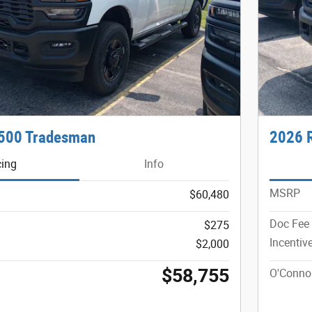
500 Tradesman
2026 
cing
Info
MSRP
$60,480
Doc Fee
$275
Incentiv
$2,000
$58,755
O'Connor