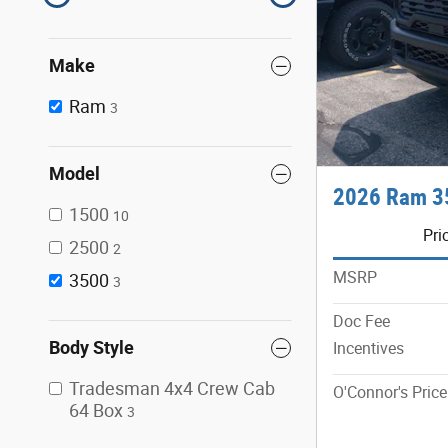
Make
Ram
3
Model
2026 Ram 3
1500
10
Pri
2500
2
MSRP
3500
3
Doc Fee
Body Style
Incentives
Tradesman 4x4 Crew Cab
O'Connor's Price
64 Box
3