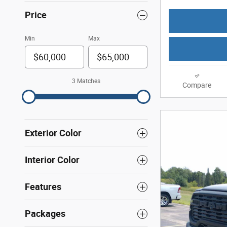
Price
Min
Max
3 Matches
Compare
Exterior Color
Interior Color
Features
Packages