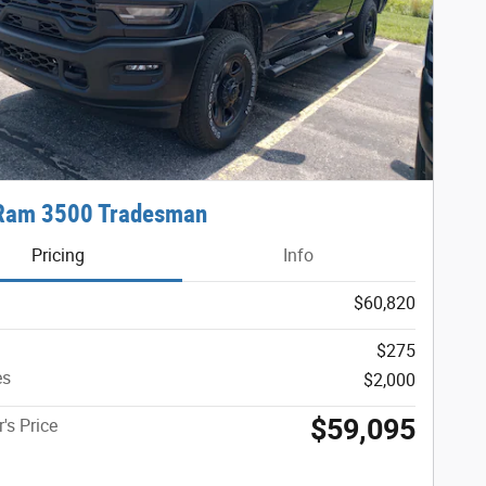
Ram 3500 Tradesman
Pricing
Info
$60,820
$275
es
$2,000
$59,095
's Price