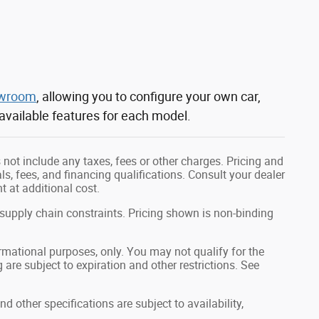
owroom
, allowing you to configure your own car,
 available features for each model.
not include any taxes, fees or other charges. Pricing and
als, fees, and financing qualifications. Consult your dealer
 at additional cost.
 supply chain constraints. Pricing shown is non-binding
formational purposes, only. You may not qualify for the
g are subject to expiration and other restrictions. See
nd other specifications are subject to availability,