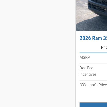
2026 Ram 3
Pri
MSRP
Doc Fee
Incentives
O'Connor's Price