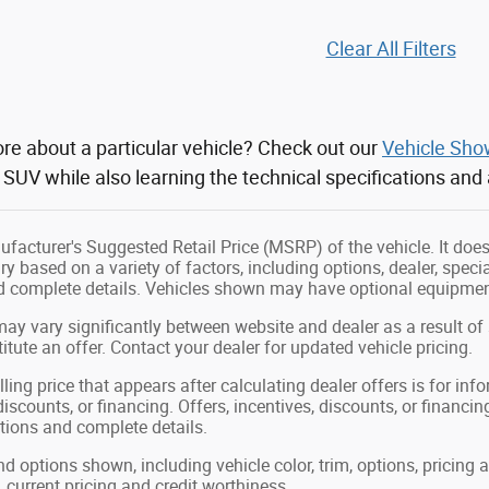
Clear All Filters
re about a particular vehicle? Check out our
Vehicle Sh
r SUV while also learning the technical specifications and
facturer's Suggested Retail Price (MSRP) of the vehicle. It does 
ry based on a variety of factors, including options, dealer, speci
nd complete details. Vehicles shown may have optional equipment
may vary significantly between website and dealer as a result of
tute an offer. Contact your dealer for updated vehicle pricing.
ling price that appears after calculating dealer offers is for in
 discounts, or financing. Offers, incentives, discounts, or financin
ations and complete details.
nd options shown, including vehicle color, trim, options, pricing a
, current pricing and credit worthiness.