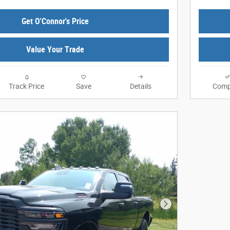
Get O'Connor's Price
Value Your Trade
Track Price
Save
Details
Comp
Next Photo