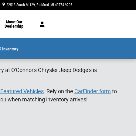
22513 South M-129
Pickford
,
MI
49774-9206
Closed today
About Our
Dealership
 Inventory
ry at O'Connor's Chrysler Jeep Dodge's is
f
Featured Vehicles
. Rely on the
CarFinder form
to
 you when matching inventory arrives!