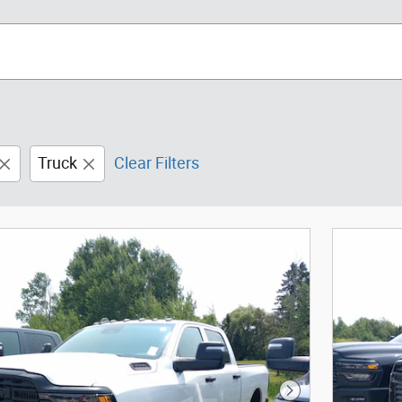
Truck
Clear Filters
Next Photo