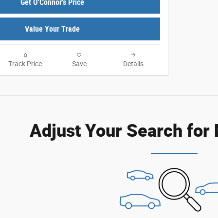
Get O'Connor's Price
Value Your Trade
Track Price
Save
Details
Adjust Your Search for