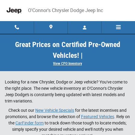
Skip to main content
O'Connor's Chrysler Dodge Jeep Inc
Great Prices on Certified Pre-Owned
Vehicles! |
View CPO Inventory
Looking for a new Chrysler, Dodge or Jeep vehicle? You've come to
the right place. The new vehicle inventory at O'Connor's Chrysler
Jeep Dodge's is constantly being updated with latest models and
trim variations.
Check out our
New Vehicle Specials
for the latest incentives and
promotions, and browse the selection of
Featured Vehicles
. Rely on
the
CarFinder form
to track down those tough to locate models;
simply specify your desired vehicle and we'll notify you when