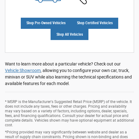
Shop Pre-Owned Vehicles
Shop Certified Vehicles
Shop All Vehicles
Want to learn more about a particular vehicle? Check out our
Vehicle Showroom
, allowing you to configure your own car, truck,
minivan or SUV while also learning the technical specifications and
available features for each model.
* MSRP is the Manufacturer's Suggested Retail Price (MSRP) of the vehicle. It
does not include any taxes, fees or other charges. Pricing and availability
may vary based on a variety of factors, including options, dealer, specials,
fees, and financing qualifications. Consult your dealer for actual price and
complete details. Vehicles shown may have optional equipment at additional
cost.
*Pricing provided may vary significantly between website and dealer as a
result of supply chain constraints. Pricing shown is non-binding and does