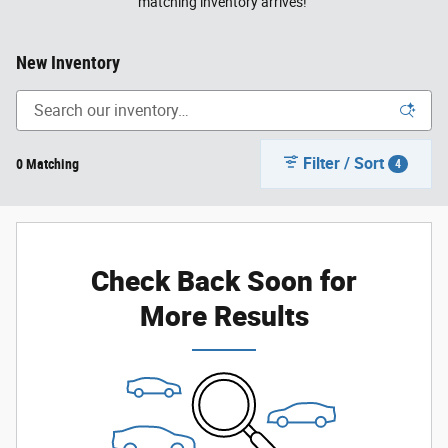
matching inventory arrives!
New Inventory
Filter / Sort
0 Matching
4
Check Back Soon for
More Results