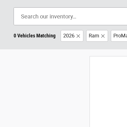
0 Vehicles Matching
2026
Ram
ProMa