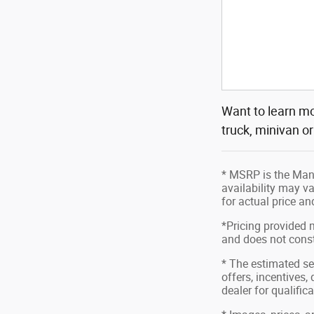
Want to learn mo
truck, minivan o
* MSRP is the Manu
availability may va
for actual price a
*Pricing provided 
and does not consti
* The estimated sel
offers, incentives,
dealer for qualific