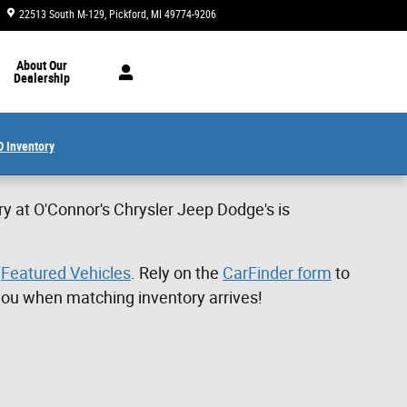
22513 South M-129
Pickford
,
MI
49774-9206
Today: 8:30 am - 5:30 pm
About Our
Dealership
 Inventory
ry at O'Connor's Chrysler Jeep Dodge's is
f
Featured Vehicles
. Rely on the
CarFinder form
to
 you when matching inventory arrives!