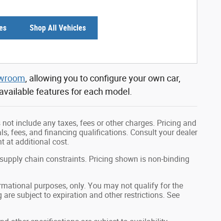
es
Shop All Vehicles
owroom
, allowing you to configure your own car,
 available features for each model.
not include any taxes, fees or other charges. Pricing and
als, fees, and financing qualifications. Consult your dealer
 at additional cost.
 supply chain constraints. Pricing shown is non-binding
formational purposes, only. You may not qualify for the
g are subject to expiration and other restrictions. See