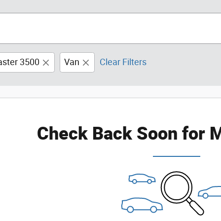
ster 3500
Van
Clear Filters
Check Back Soon for M