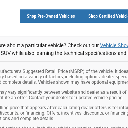
Shop Pre-Owned Vehicles
Shop Certified Vehicl
re about a particular vehicle? Check out our
Vehicle Sh
r SUV while also learning the technical specifications and
facturer's Suggested Retail Price (MSRP) of the vehicle. It does 
ry based on a variety of factors, including options, dealer, speci
nd complete details. Vehicles shown may have optional equipment
may vary significantly between website and dealer as a result of
tute an offer. Contact your dealer for updated vehicle pricing.
ling price that appears after calculating dealer offers is for in
 discounts, or financing. Offers, incentives, discounts, or financin
ations and complete details.