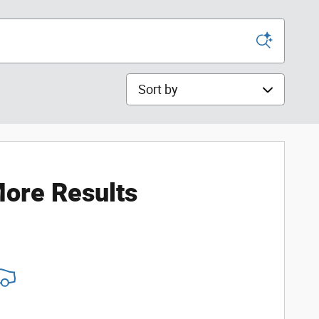
Sort by
ore Results