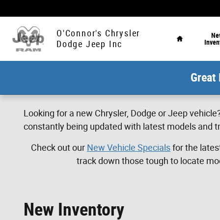
Skip to main content
Home
O'Connor's Chrysler
Ne
Inven
Dodge Jeep Inc
Great 
Looking for a new Chrysler, Dodge or Jeep vehicle?
constantly being updated with latest models and tr
Check out our
New Vehicle Specials
for the late
track down those tough to locate mod
New Inventory