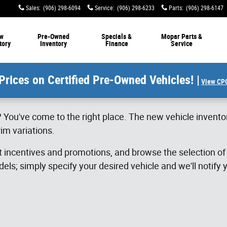
Sales
:
(906) 298-6094
Service
:
(906) 298-6233
Parts
:
(906) 298-6147
w
Pre-Owned
Specials &
Mopar Parts &
tory
Inventory
Finance
Service
Prices on Certified Pre-Owned Vehicles! |
View CPO
 You've come to the right place. The new vehicle invento
im variations.
st incentives and promotions, and browse the selection o
els; simply specify your desired vehicle and we'll notify