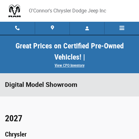
Skip to main content
O'Connor's Chrysler Dodge Jeep Inc
Great Prices on Certified Pre-Owned
Vehicles! |
View CPO Inventory
Digital Model Showroom
2027
Chrysler