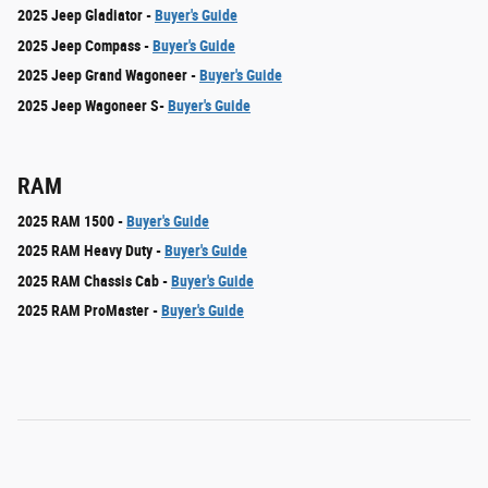
2025 Jeep Gladiator -
Buyer's Guide
2025 Jeep Compass -
Buyer's Guide
2025 Jeep Grand Wagoneer -
Buyer's Guide
2025 Jeep Wagoneer S-
Buyer's Guide
RAM
2025 RAM 1500 -
Buyer's Guide
2025 RAM Heavy Duty -
Buyer's Guide
2025 RAM Chassis Cab -
Buyer's Guide
2025 RAM ProMaster -
Buyer's Guide