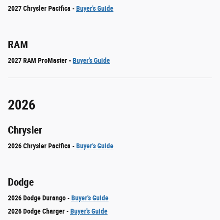
2027 Chrysler Pacifica -
Buyer's Guide
RAM
2027 RAM ProMaster -
Buyer's Guide
2026
Chrysler
2026 Chrysler Pacifica -
Buyer's Guide
Dodge
2026 Dodge Durango -
Buyer's Guide
2026 Dodge Charger -
Buyer's Guide