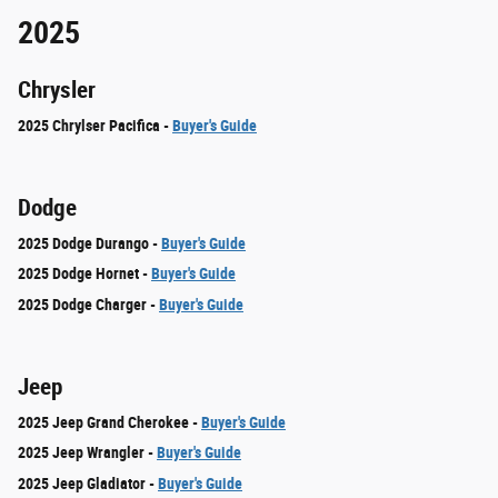
2025
Chrysler
2025 Chrylser Pacifica -
Buyer's Guide
Dodge
2025 Dodge Durango -
Buyer's Guide
2025 Dodge Hornet -
Buyer's Guide
2025 Dodge Charger -
Buyer's Guide
Jeep
2025 Jeep Grand Cherokee -
Buyer's Guide
2025 Jeep Wrangler -
Buyer's Guide
2025 Jeep Gladiator -
Buyer's Guide