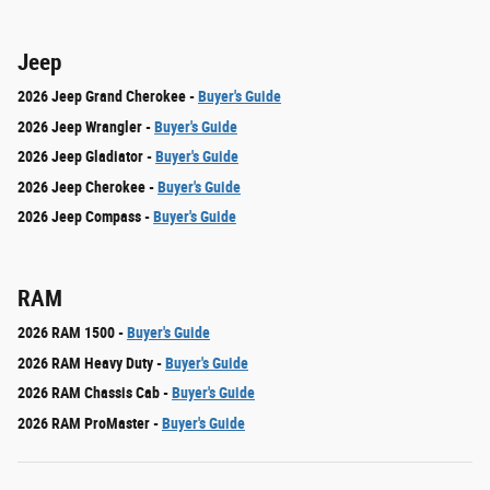
Jeep
2026 Jeep Grand Cherokee -
Buyer's Guide
2026 Jeep Wrangler -
Buyer's Guide
2026 Jeep Gladiator -
Buyer's Guide
2026 Jeep Cherokee -
Buyer's Guide
2026 Jeep Compass -
Buyer's Guide
RAM
2026 RAM 1500 -
Buyer's Guide
2026 RAM Heavy Duty -
Buyer's Guide
2026 RAM Chassis Cab -
Buyer's Guide
2026 RAM ProMaster -
Buyer's Guide