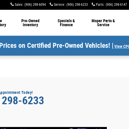
Sales
:
(906) 298-6094
Service
:
(906) 298-6233
Parts
:
(906) 298-6147
w
Pre-Owned
Specials &
Mopar Parts &
tory
Inventory
Finance
Service
Prices on Certified Pre-Owned Vehicles! |
View CPO
Appointment Today!
) 298-6233