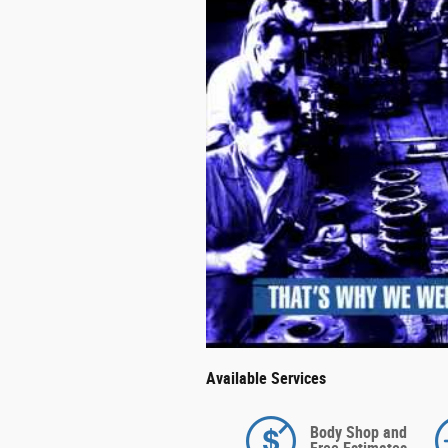
Available Services
Body Shop and