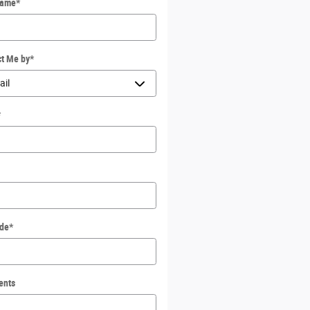
Name
*
ct Me by
*
*
ode
*
ents