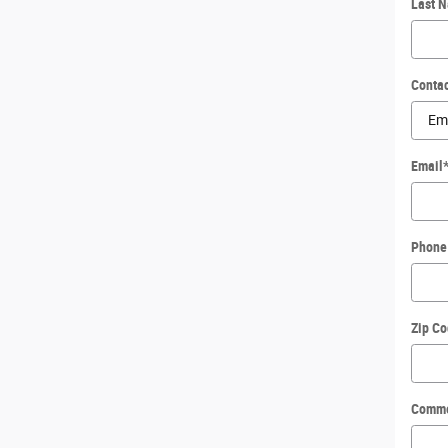
Last 
Conta
Email
Phone
Zip C
Comm