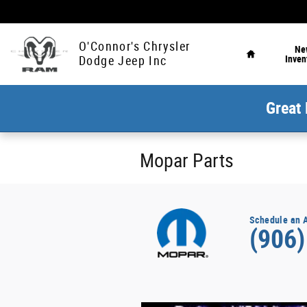
Skip to main content
Home
O'Connor's Chrysler
Ne
Inven
Dodge Jeep Inc
Great 
Mopar Parts
Schedule an 
(906