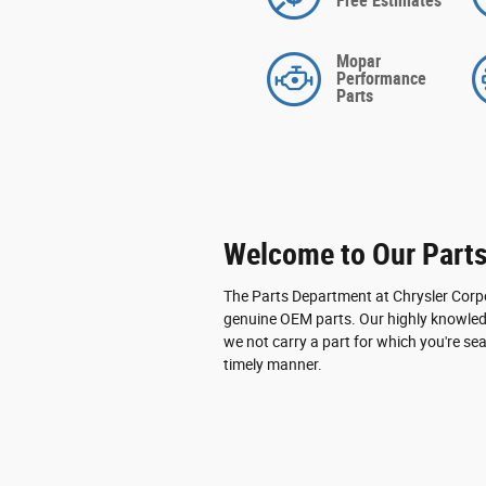
Free Estimates
Mopar
Performance
Parts
Welcome to Our Part
The Parts Department at Chrysler Corpo
genuine OEM parts. Our highly knowledg
we not carry a part for which you're sea
timely manner.