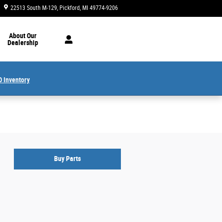
22513 South M-129
Pickford
,
MI
49774-9206
Closed today
About Our
Dealership
 Inventory
Buy Parts