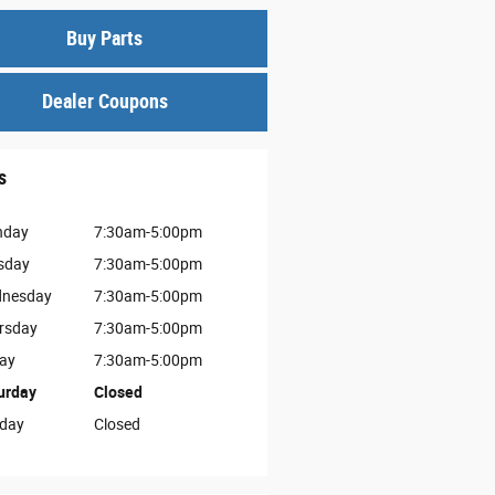
Buy Parts
Dealer Coupons
s
nday
7:30am-5:00pm
sday
7:30am-5:00pm
nesday
7:30am-5:00pm
rsday
7:30am-5:00pm
day
7:30am-5:00pm
urday
Closed
day
Closed