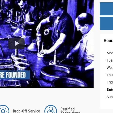
Hour
Mo
Tue
Wed
Thu
Fri
Sat
Sun
Certified
Drop-Off Service