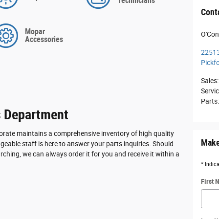
Technicians
Cont
Mopar
O'Con
Accessories
22513
Pickf
Sales
:
Servi
Parts
s Department
rate maintains a comprehensive inventory of high quality
Make
eable staff is here to answer your parts inquiries. Should
rching, we can always order it for you and receive it within a
* Indic
First