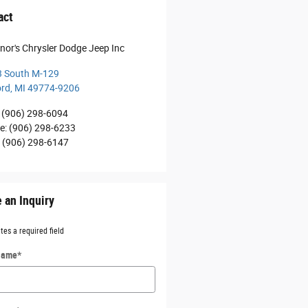
act
nor's Chrysler Dodge Jeep Inc
 South M-129
ord
,
MI
49774-9206
(906) 298-6094
ce
:
(906) 298-6233
:
(906) 298-6147
 an Inquiry
ates a required field
 Name
*