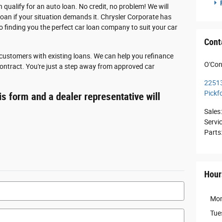
F
n qualify for an auto loan. No credit, no problem! We will
loan if your situation demands it. Chrysler Corporate has
o finding you the perfect car loan company to suit your car
Cont
r customers with existing loans. We can help you refinance
O'Con
 contract. You're just a step away from approved car
2251
Pickf
s form and a dealer representative will
Sales
:
Servi
Parts
Hour
Mo
Tue