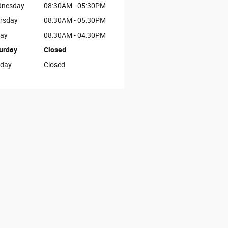
nesday
08:30AM - 05:30PM
rsday
08:30AM - 05:30PM
day
08:30AM - 04:30PM
urday
Closed
day
Closed