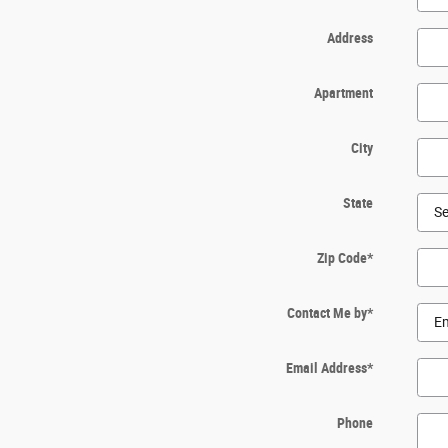
Address
Apartment
City
State
Zip Code
*
Contact Me by
*
Email Address
*
Phone