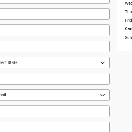
Wed
Thu
Fri
Sat
Sun