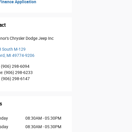
inance Application
act
nor's Chrysler Dodge Jeep Inc
3 South M-129
ord
,
MI
49774-9206
(906) 298-6094
ce
:
(906) 298-6233
:
(906) 298-6147
s
nday
08:30AM - 05:30PM
sday
08:30AM - 05:30PM