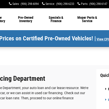
Sales
:
(906) 298-6094
Service
:
(906) 298-6233
Parts
:
(906) 298-6147
w
Pre-Owned
Specials &
Mopar Parts &
tory
Inventory
Finance
Service
Prices on Certified Pre-Owned Vehicles! |
View CPO
Quic
ncing Department
e Department, your auto loan and car lease resource. We're
car, or we can assist in used car financing. Check out our
 car loan rate. Then, proceed to our online finance