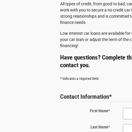
All types of credit, from good to bad, ca
work with you to secure a no credit car 
strong relationships and is committed t
finance needs.
Low interest car loans are available fo
your car loan or adjust the term of the
financing!
Have questions? Complete thi
contact you.
* Indicates a required field
Contact Information
*
First Name
*
Last Name
*