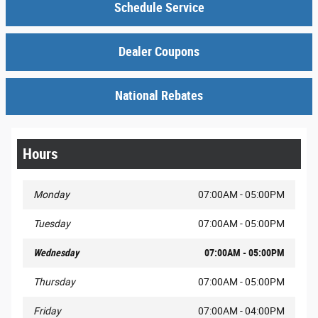
Schedule Service
Dealer Coupons
National Rebates
Hours
Monday
07:00AM - 05:00PM
Tuesday
07:00AM - 05:00PM
Wednesday
07:00AM - 05:00PM
Thursday
07:00AM - 05:00PM
Friday
07:00AM - 04:00PM