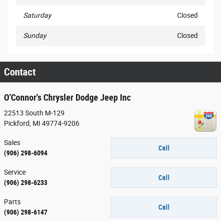
Saturday
Closed
Sunday
Closed
Contact
O'Connor's Chrysler Dodge Jeep Inc
22513 South M-129
Pickford
,
MI
49774-9206
Sales
Call
(906) 298-6094
Service
Call
(906) 298-6233
Parts
Call
(906) 298-6147