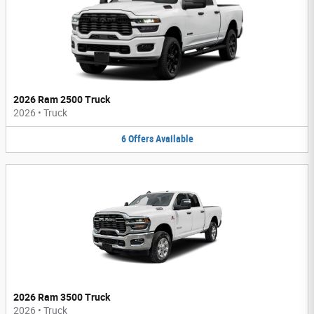
2026 Ram 2500 Truck
2026
•
Truck
6
Offers
Available
2026 Ram 3500 Truck
2026
•
Truck