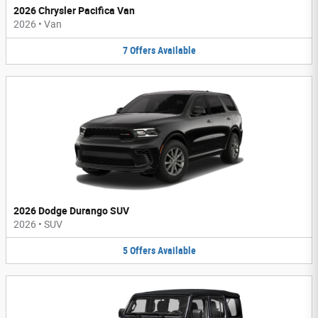
2026 Chrysler Pacifica Van
2026
•
Van
7
Offers
Available
2026 Dodge Durango SUV
2026
•
SUV
5
Offers
Available