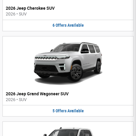
2026 Jeep Cherokee SUV
2026
•
SUV
6
Offers
Available
2026 Jeep Grand Wagoneer SUV
2026
•
SUV
5
Offers
Available