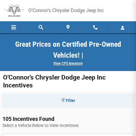
Skip to main content
O'Connor's Chrysler Dodge Jeep Inc
Great Prices on Certified Pre-Owned
Vehicles! |
View CPO Inventory
O'Connor's Chrysler Dodge Jeep Inc
Incentives
Filter
105 Incentives Found
Select a Vehicle Below to View Incentives