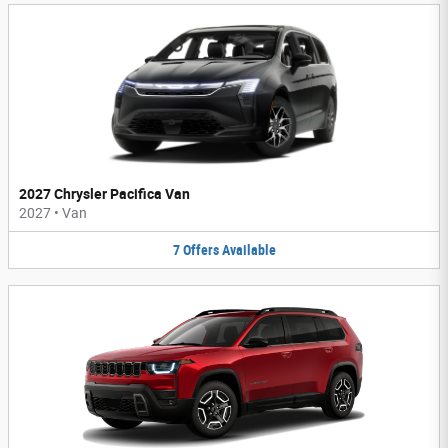
2027 Chrysler Pacifica Van
2027
•
Van
7
Offers
Available