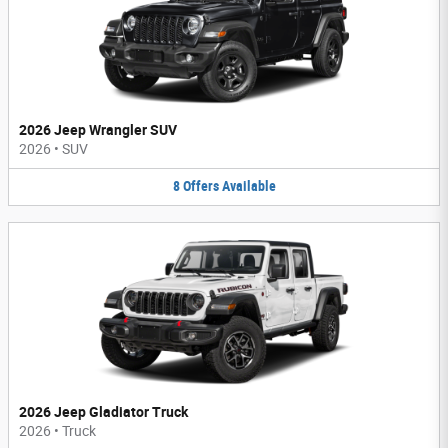
2026 Jeep Wrangler SUV
2026
•
SUV
8
Offers
Available
2026 Jeep Gladiator Truck
2026
•
Truck