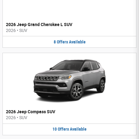
2026 Jeep Grand Cherokee L SUV
2026
•
SUV
8
Offers
Available
2026 Jeep Compass SUV
2026
•
SUV
10
Offers
Available