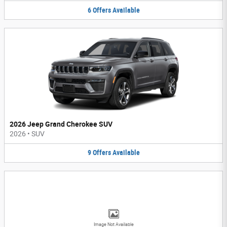
6
Offers
Available
2026 Jeep Grand Cherokee SUV
2026
•
SUV
9
Offers
Available
Image Not Available