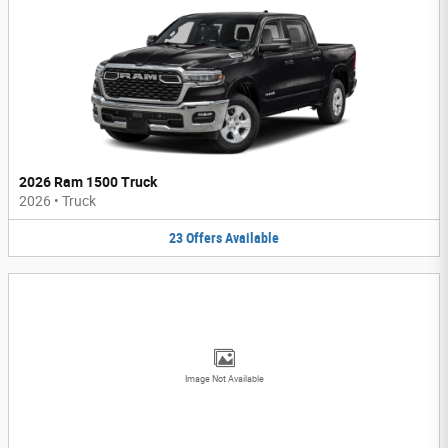
2026 Ram 1500 Truck
2026
•
Truck
23
Offers
Available
Image Not Available