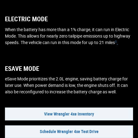
ELECTRIC MODE
When the battery has more than a 1% charge, it can run in Electric
Mode. This allows for nearly zero tailpipe emissions up to highway
+
speeds. The vehicle can run in this mode for up to 21 miles
.
ESAVE MODE
eSave Mode prioritizes the 2.0L engine, saving battery charge for
later use. When power demand is low, the engine shuts off. It can
also be reconfigured to increase the battery charge as well.
View Wrangler 4xe Inventory
Schedule Wrangler 4xe Test Drive