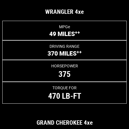
WRANGLER 4xe
MPGe
++
49 MILES
DRIVING RANGE
++
370 MILES
HORSEPOWER
375
TORQUE FOR
470 LB-FT
GRAND CHEROKEE 4xe