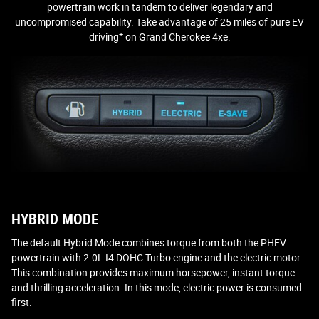
powertrain work in tandem to deliver legendary and
uncompromised capability. Take advantage of 25 miles of pure EV
+
driving
on Grand Cherokee 4xe.
HYBRID MODE
The default Hybrid Mode combines torque from both the PHEV
powertrain with 2.0L I4 DOHC Turbo engine and the electric motor.
This combination provides maximum horsepower, instant torque
and thrilling acceleration. In this mode, electric power is consumed
first.