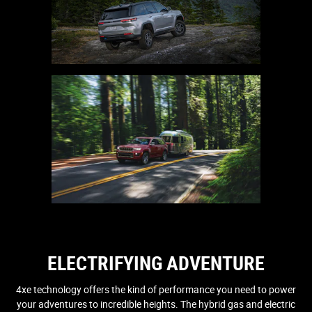
ELECTRIFYING ADVENTURE
4xe technology offers the kind of performance you need to power
your adventures to incredible heights. The hybrid gas and electric