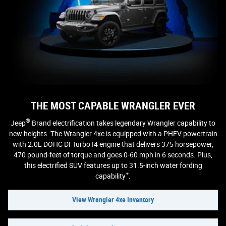
THE MOST CAPABLE WRANGLER EVER
®
Jeep
Brand electrification takes legendary Wrangler capability to
new heights. The Wrangler 4xe is equipped with a PHEV powertrain
with 2.0L DOHC DI Turbo I4 engine that delivers 375 horsepower,
470 pound-feet of torque and goes 0-60 mph in 6 seconds. Plus,
this electrified SUV features up to 31.5-inch water fording
+
capability
.
View Wrangler 4xe Inventory