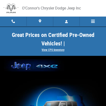
Jeep 4xe
Skip to main content
O'Connor's Chrysler Dodge Jeep Inc
Great Prices on Certified Pre-Owned
Vehicles! |
View CPO Inventory