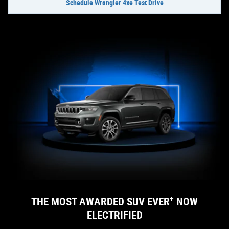
Schedule Wrangler 4xe Test Drive
+
THE MOST AWARDED SUV EVER
NOW
ELECTRIFIED