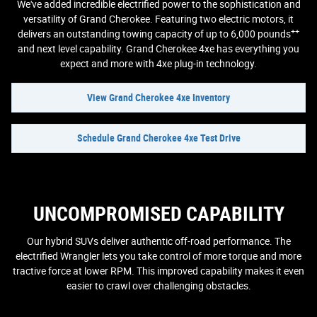
We've added incredible electrified power to the sophistication and
versatility of Grand Cherokee. Featuring two electric motors, it
++
delivers an outstanding towing capacity of up to 6,000 pounds
and next level capability. Grand Cherokee 4xe has everything you
expect and more with 4xe plug-in technology.
View Grand Cherokee 4xe Inventory
Schedule Grand Cherokee 4xe Test Drive
UNCOMPROMISED CAPABILITY
Our hybrid SUVs deliver authentic off-road performance. The
electrified Wrangler lets you take control of more torque and more
tractive force at lower RPM. This improved capability makes it even
easier to crawl over challenging obstacles.