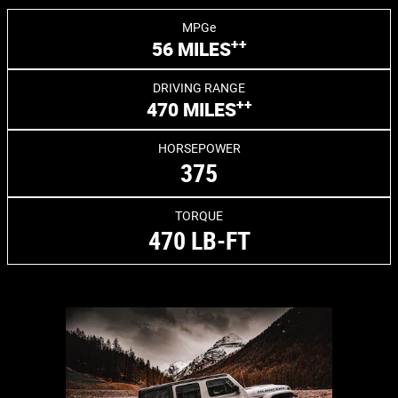
MPGe
++
56 MILES
DRIVING RANGE
++
470 MILES
HORSEPOWER
375
TORQUE
470 LB-FT