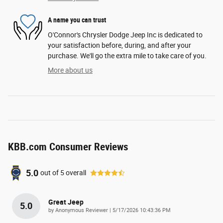
A name you can trust
O'Connor's Chrysler Dodge Jeep Inc is dedicated to
your satisfaction before, during, and after your
purchase. We'll go the extra mile to take care of you.
More about us
KBB.com Consumer Reviews
5.0
out of
5
overall
Great Jeep
5.0
on
by
Anonymous Reviewer
|
5/17/2026 10:43:36 PM