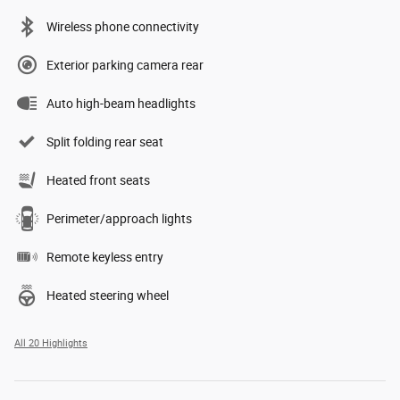
Wireless phone connectivity
Exterior parking camera rear
Auto high-beam headlights
Split folding rear seat
Heated front seats
Perimeter/approach lights
Remote keyless entry
Heated steering wheel
All 20 Highlights