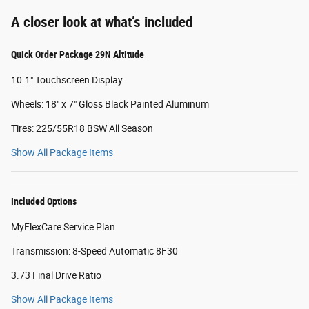
A closer look at what’s included
Quick Order Package 29N Altitude
10.1" Touchscreen Display
Wheels: 18" x 7" Gloss Black Painted Aluminum
Tires: 225/55R18 BSW All Season
Show All Package Items
Included Options
MyFlexCare Service Plan
Transmission: 8-Speed Automatic 8F30
3.73 Final Drive Ratio
Show All Package Items