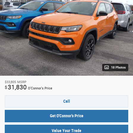
18 Photos
$33,805
MSRP
31,830
$
O'Connor's Price
Call
Get O'Connor's Price
Value Your Trade