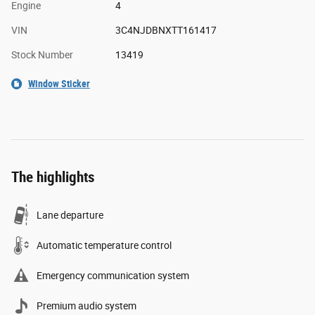
Engine
4
VIN
3C4NJDBNXTT161417
Stock Number
13419
Window Sticker
The highlights
Lane departure
Automatic temperature control
Emergency communication system
Premium audio system