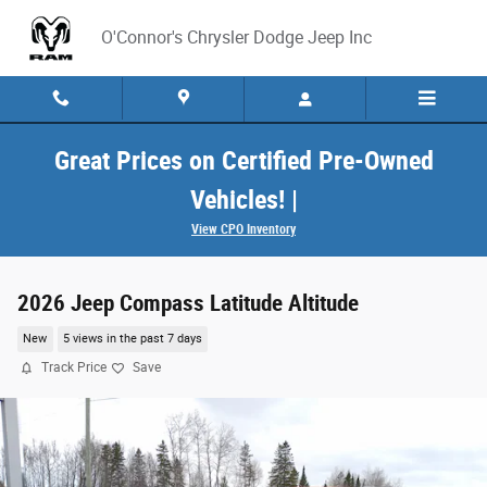
Skip to main content
O'Connor's Chrysler Dodge Jeep Inc
Great Prices on Certified Pre-Owned
Vehicles! |
View CPO Inventory
2026 Jeep Compass Latitude Altitude
New
5 views in the past 7 days
Track Price
Save