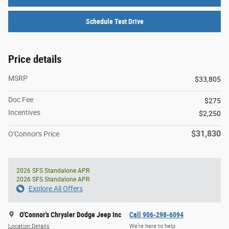
Schedule Test Drive
Price details
MSRP
$33,805
Doc Fee
$275
Incentives
$2,250
$31,830
O'Connor's Price
2026 SFS Standalone APR
2026 SFS Standalone APR
Explore All Offers
O'Connor's Chrysler Dodge Jeep Inc
Call 906-298-6094
Location Details
We’re here to help