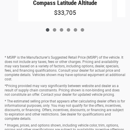
Compass Latitude Altitude
$33,705
* MSRP is the Manufacturer's Suggested Retail Price (MSRP) of the vehicle. It
does not include any taxes, fees or other charges. Pricing and availability
may vary based on a variety of factors, including options, dealer, specials,
fees, and financing qualifications. Consult your dealer for actual price and
complete details. Vehicles shown may have optional equipment at additional
cost.
*Pricing provided may vary significantly between website and dealer as a
result of supply chain constraints. Pricing shown is non-binding and does
not constitute an offer. Contact your dealer for updated vehicle pricing.
* The estimated selling price that appears after calculating dealer offers is for
informational purposes, only. You may not qualify for the offers, incentives,
discounts, or financing. Offers, incentives, discounts, or financing are subject
to expiration and other restrictions. See dealer for qualifications and
complete details.
* Images, prices, and options shown, including vehicle color, trim, options,
pricing and other specifications are subject to availability, incentive offerings,