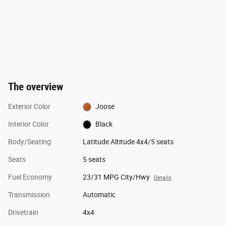
The overview
Exterior Color
Joose
Interior Color
Black
Body/Seating
Latitude Altitude 4x4/5 seats
Seats
5 seats
Fuel Economy
23/31 MPG City/Hwy
Details
Transmission
Automatic
Drivetrain
4x4