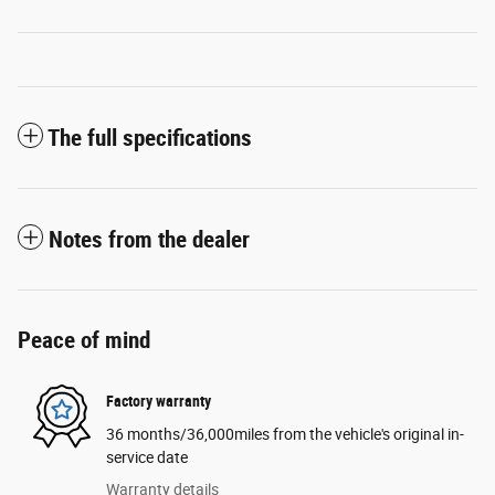
The full specifications
Notes from the dealer
Peace of mind
Factory warranty
36 months/36,000miles from the vehicle's original in-
service date
Warranty details