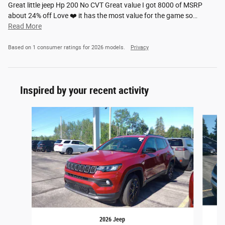
Great little jeep Hp 200 No CVT Great value I got 8000 of MSRP
about 24% off Love ❤️ it has the most value for the game so
…
Read More
Based on 1 consumer ratings for 2026 models.
Privacy
Inspired by your recent activity
Slide 1 of 6
2026 Jeep