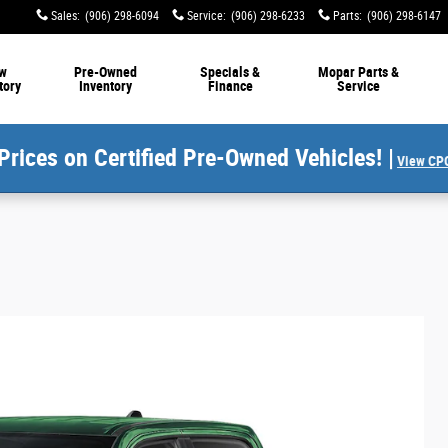
Sales
:
(906) 298-6094
Service
:
(906) 298-6233
Parts
:
(906) 298-6147
w
Pre-Owned
Specials &
Mopar Parts &
tory
Inventory
Finance
Service
Prices on Certified Pre-Owned Vehicles! |
View CPO