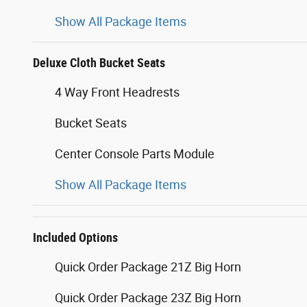
Show All Package Items
Deluxe Cloth Bucket Seats
4 Way Front Headrests
Bucket Seats
Center Console Parts Module
Show All Package Items
Included Options
Quick Order Package 21Z Big Horn
Quick Order Package 23Z Big Horn