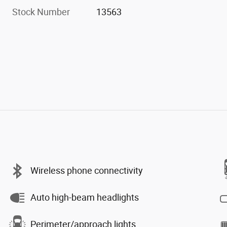
Stock Number
13563
Wireless phone connectivity
Auto high-beam headlights
Perimeter/approach lights