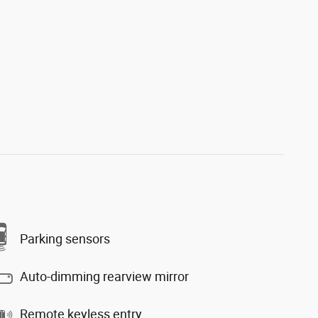
Parking sensors
Auto-dimming rearview mirror
Remote keyless entry