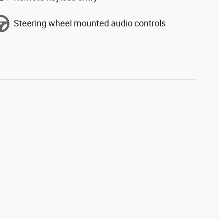
Steering wheel mounted audio controls