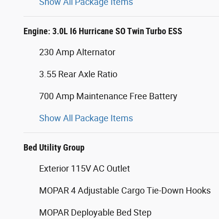
Show All Package Items
Engine: 3.0L I6 Hurricane SO Twin Turbo ESS
230 Amp Alternator
3.55 Rear Axle Ratio
700 Amp Maintenance Free Battery
Show All Package Items
Bed Utility Group
Exterior 115V AC Outlet
MOPAR 4 Adjustable Cargo Tie-Down Hooks
MOPAR Deployable Bed Step