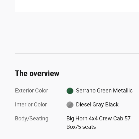
The overview
Exterior Color
Serrano Green Metallic
Interior Color
Diesel Gray Black
Body/Seating
Big Horn 4x4 Crew Cab 57
Box/5 seats