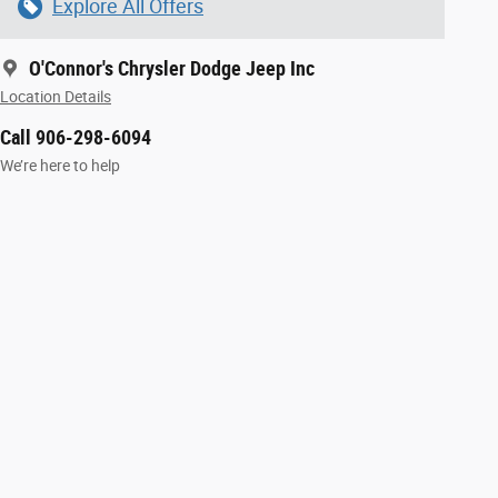
Explore All Offers
O'Connor's Chrysler Dodge Jeep Inc
Location Details
Call 906-298-6094
We’re here to help