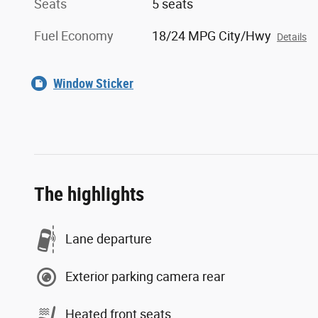
Seats
5 seats
Fuel Economy
18/24 MPG City/Hwy
Details
Window Sticker
The highlights
Lane departure
Exterior parking camera rear
Heated front seats