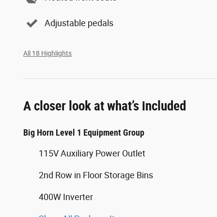
Adjustable pedals
All 18 Highlights
A closer look at what’s included
Big Horn Level 1 Equipment Group
115V Auxiliary Power Outlet
2nd Row in Floor Storage Bins
400W Inverter