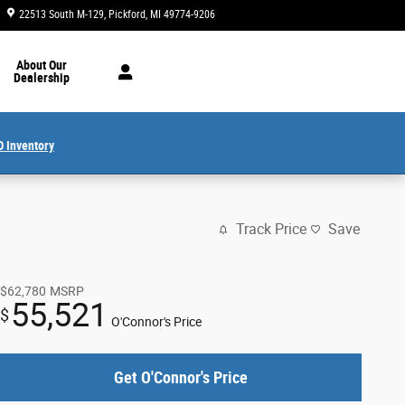
22513 South M-129
Pickford
,
MI
49774-9206
Today: 8:30 am - 4:30 pm
About Our
Dealership
 Inventory
Track Price
Save
$62,780
MSRP
55,521
$
O'Connor's Price
Get O'Connor's Price