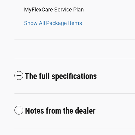
MyFlexCare Service Plan
Show All Package Items
The full specifications
Notes from the dealer