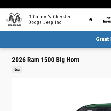
Skip to main content
Home
O'Connor's Chrysler
Ne
Inven
Dodge Jeep Inc
Great 
2026 Ram 1500 Big Horn
New