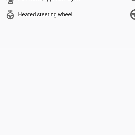
Heated steering wheel