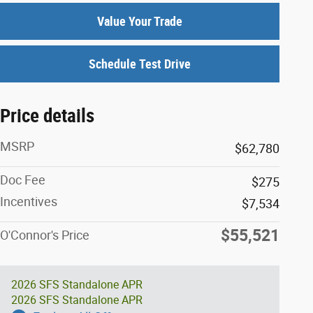
Value Your Trade
Schedule Test Drive
Price details
MSRP
$62,780
Doc Fee
$275
Incentives
$7,534
$55,521
O'Connor's Price
2026 SFS Standalone APR
2026 SFS Standalone APR