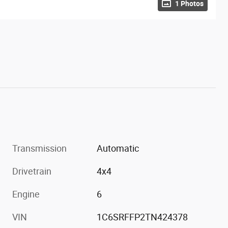
1 Photos
Transmission
Automatic
Drivetrain
4x4
Engine
6
VIN
1C6SRFFP2TN424378